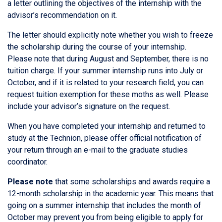
a letter outlining the objectives of the internship with the
advisor’s recommendation on it.
The letter should explicitly note whether you wish to freeze
the scholarship during the course of your internship.
Please note that during August and September, there is no
tuition charge. If your summer internship runs into July or
October, and if it is related to your research field, you can
request tuition exemption for these moths as well. Please
include your advisor’s signature on the request.
When you have completed your internship and returned to
study at the Technion, please offer official notification of
your return through an e-mail to the graduate studies
coordinator.
Please note
that some scholarships and awards require a
12-month scholarship in the academic year. This means that
going on a summer internship that includes the month of
October may prevent you from being eligible to apply for