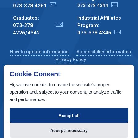
073-378 4261
073-378 4344
Graduates:
Industrial Affiliates
073-378
Program:
4226/4342
073-378 4345
How to update information
Accessibility Information
Privacy Policy
Cookie Consent
Hi, we use cookies to ensure the website’s proper
CS Taub Building, Technion, Haifa 3200003, Israel
operation and, subject to your consent, to analyze traffic
and performance.
Copyright © 2026 by Computer Science Department, Technion. All
rights reserved.
Accept all
Designed by
INTERIA
Web Design & Development
Accept necessary