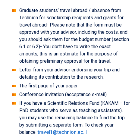
Graduate students’ travel abroad / absence from
Technion for scholarship recipients and grants for
travel abroad- Please note that the form must be
approved with your advisor, including the costs, and
you should ask them for the budget number (section
6.1 or 6.2)- You don’t have to write the exact
amounts, this is an estimate for the purpose of
obtaining preliminary approval for the travel.
Letter from your advisor endorsing your trip and
detailing its contribution to the research.
The first page of your paper
Conference invitation (acceptance e-mail)
If you have a Scientific Relations Fund (KAKAM – for
PhD students who serve as teaching assistants),
you may use the remaining balance to fund the trip
by submitting a separate form. To check your
balance:
travel1@technion.ac.il