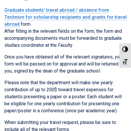
Graduate students’ travel abroad / absence from
Technion for scholarship recipients and grants for travel
abroad
form
After filling in the relevant fields on the form, the form and
accompanying documents must be forwarded to graduate
studies coordinator at the Faculty.
Toggl
Once you have obtained all of the relevant signatures, your
Toggl
form will be passed on for approval and will be returned to
you, signed by the dean of the graduate school.
Please note that the department will make one yearly
contribution of up to 200$ toward travel expenses for
students presenting a paper or a poster. Each student will
be eligible for one yearly contribution for presenting one
paper/poster in a conference (once per academic year).
When submitting your travel request, please be sure to
include all of the relevant forms: