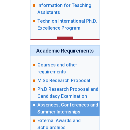
Information for Teaching
Assistants
Technion International Ph.D.
Excellence Program
Academic Requirements
Courses and other
requirements
M.Sc Research Proposal
Ph.D Research Proposal and
Candidacy Examination
Absences, Conferences and
Summer Internships
External Awards and
Scholarships