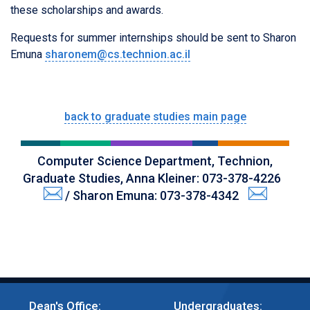
these scholarships and awards.
Requests for summer internships should be sent to Sharon
Emuna
sharonem@cs.technion.ac.il
back to graduate studies main page
Computer Science Department, Technion,
Graduate Studies, Anna Kleiner: 073-378-4226
/ Sharon Emuna: 073-378-4342
Dean's Office:
Undergraduates: