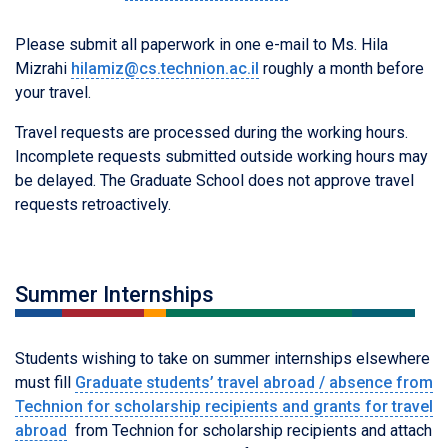
Please submit all paperwork in one e-mail to Ms. Hila
Mizrahi
hilamiz@cs.technion.ac.il
roughly a month before
your travel.
Travel requests are processed during the working hours.
Incomplete requests submitted outside working hours may
be delayed. The Graduate School does not approve travel
requests retroactively.
Summer Internships
Students wishing to take on summer internships elsewhere
must fill
Graduate students’ travel abroad / absence from
Technion for scholarship recipients and grants for travel
abroad
from Technion for scholarship recipients and attach