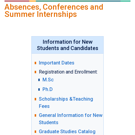
Absences, Conferences and
Summer Internships
Information for New
Students and Candidates
Important Dates
Registration and Enrollment:
M.Sc
Ph.D
Scholarships &Teaching
Fees
General Information for New
Students
Graduate Studies Catalog