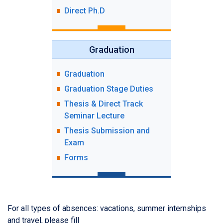
Direct Ph.D
Graduation
Graduation
Graduation Stage Duties
Thesis & Direct Track
Seminar Lecture
Thesis Submission and
Exam
Forms
For all types of absences: vacations, summer internships
and travel, please fill