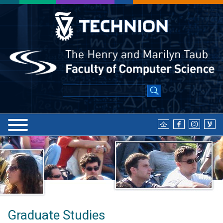
Graduate Studies